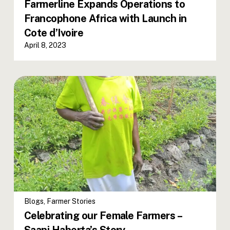
Farmerline Expands Operations to
Francophone Africa with Launch in
Cote d’Ivoire
April 8, 2023
Blogs
,
Farmer Stories
Celebrating our Female Farmers –