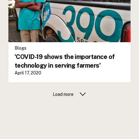
Blogs
‘COVID-19 shows the importance of
technology in serving farmers’
April 17, 2020
Load more