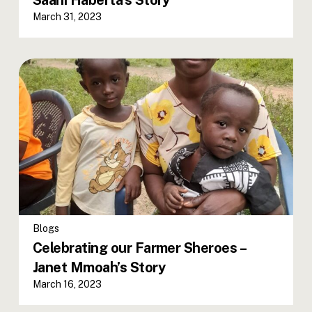
Saani Haberta’s Story
March 31, 2023
Blogs
Celebrating our Farmer Sheroes –
Janet Mmoah’s Story
March 16, 2023