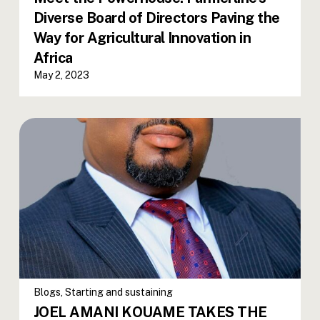
Diverse Board of Directors Paving the
Way for Agricultural Innovation in
Africa
May 2, 2023
Blogs
,
Starting and sustaining
JOEL AMANI KOUAME TAKES THE