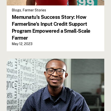
Blogs
,
Farmer Stories
Memunatu’s Success Story: How
Farmerline’s Input Credit Support
Program Empowered a Small-Scale
Farmer
May 12, 2023
Worlali Senyo takes the reins as
Farmerline’s Ghana Country
Manager!