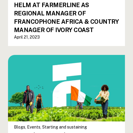
HELM AT FARMERLINE AS
REGIONAL MANAGER OF
FRANCOPHONE AFRICA & COUNTRY
MANAGER OF IVORY COAST
April 21, 2023
Blogs
,
Events
,
Starting and sustaining