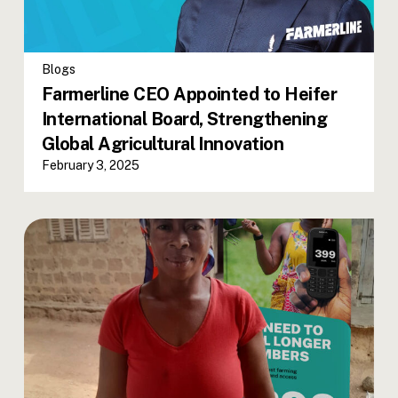
Blogs
Farmerline CEO Appointed to Heifer
International Board, Strengthening
Global Agricultural Innovation
February 3, 2025