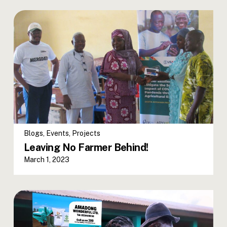
Blogs
,
Events
,
Projects
Leaving No Farmer Behind!
March 1, 2023