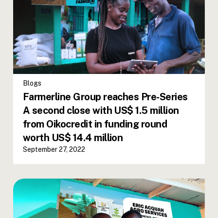
Blogs
Farmerline Group reaches Pre-Series
A second close with US$ 1.5 million
from Oikocredit in funding round
worth US$ 14.4 million
September 27, 2022