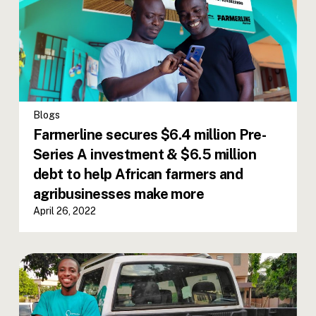
Blogs
Farmerline secures $6.4 million Pre-
Series A investment & $6.5 million
debt to help African farmers and
agribusinesses make more
April 26, 2022