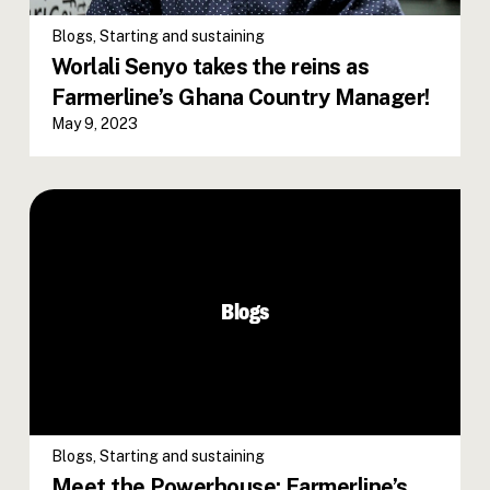
Blogs
,
Starting and sustaining
Worlali Senyo takes the reins as
Farmerline’s Ghana Country Manager!
May 9, 2023
Meet the Powerhouse: Farmerline’s
Diverse Board of Directors Paving
the Way for Agricultural Innovation
Blogs
in Africa
Blogs
,
Starting and sustaining
Meet the Powerhouse: Farmerline’s