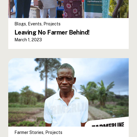
Blogs
,
Events
,
Projects
Leaving No Farmer Behind!
March 1, 2023
Farmer Stories
,
Projects