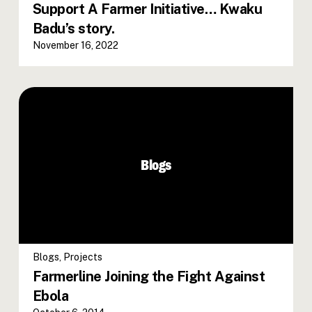
Support A Farmer Initiative… Kwaku
Badu’s story.
November 16, 2022
Blogs
Blogs
,
Projects
Farmerline Joining the Fight Against
Ebola