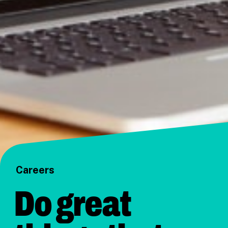
Careers
Do great