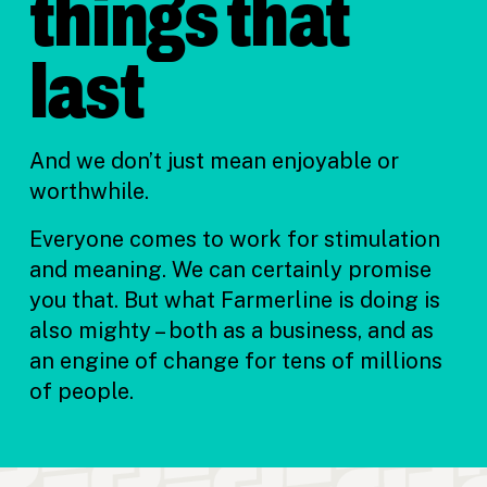
things that
last
And we don’t just mean enjoyable or
worthwhile.
Everyone comes to work for stimulation
and meaning. We can certainly promise
you that. But what Farmerline is doing is
also mighty – both as a business, and as
an engine of change for tens of millions
of people.