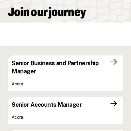
Join our journey
Senior Business and Partnership
Manager
Accra
Senior Accounts Manager
Accra