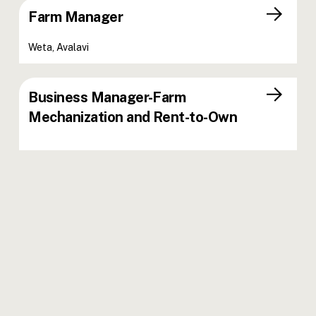
Farm Manager
Weta, Avalavi
Business Manager-Farm
Mechanization and Rent-to-Own