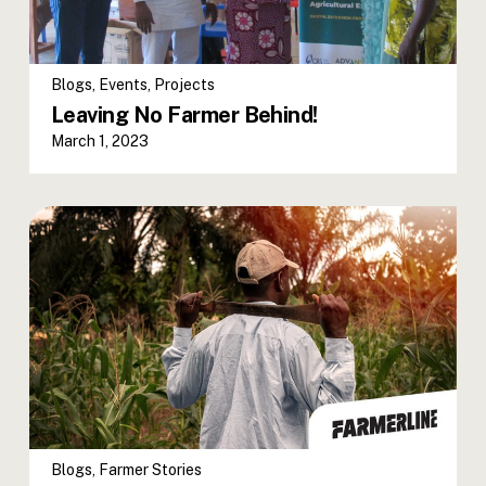
Blogs
,
Events
,
Projects
Leaving No Farmer Behind!
March 1, 2023
Blogs
,
Farmer Stories