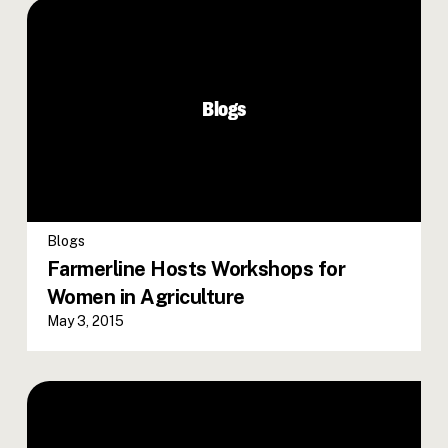
Blogs
Blogs
Farmerline Hosts Workshops for
Women in Agriculture
May 3, 2015