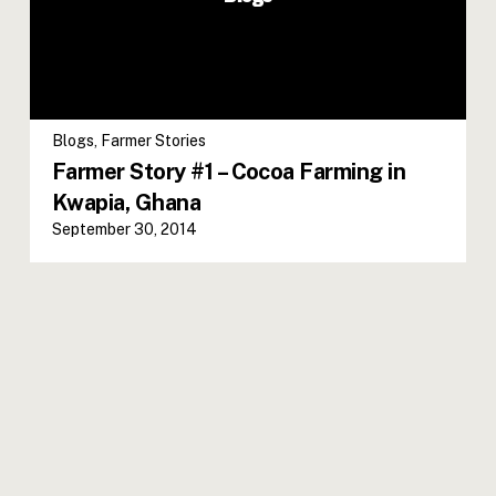
Blogs
,
Farmer Stories
Farmer Story #1 – Cocoa Farming in
Kwapia, Ghana
September 30, 2014