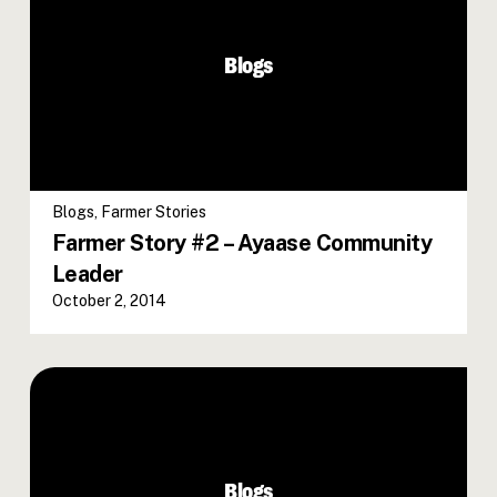
Blogs
Blogs
,
Farmer Stories
Farmer Story #2 – Ayaase Community
Leader
October 2, 2014
Blogs