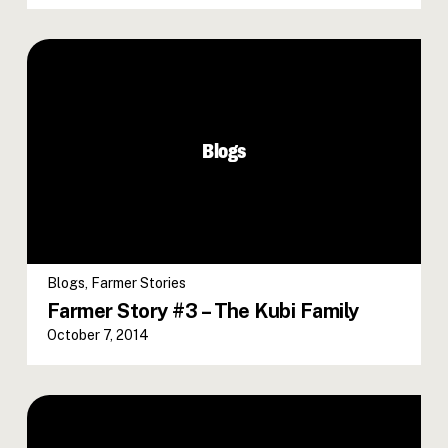
Blogs
Blogs
,
Farmer Stories
Farmer Story #3 – The Kubi Family
October 7, 2014