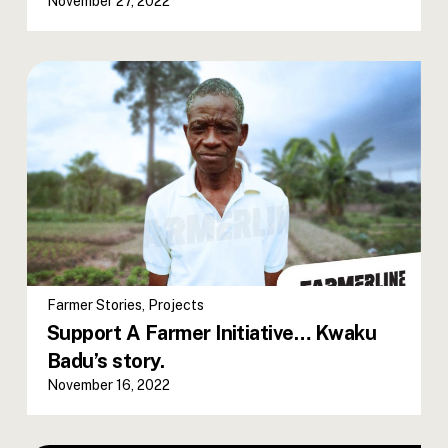
November 27, 2022
Farmer Stories
,
Projects
Support A Farmer Initiative… Kwaku
Badu’s story.
November 16, 2022