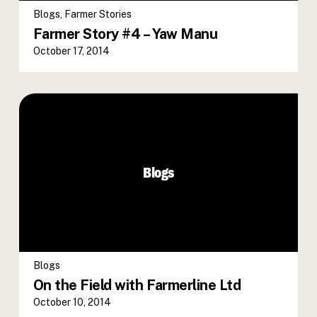
Blogs
,
Farmer Stories
Farmer Story #4 – Yaw Manu
October 17, 2014
Blogs
Blogs
On the Field with Farmerline Ltd
October 10, 2014