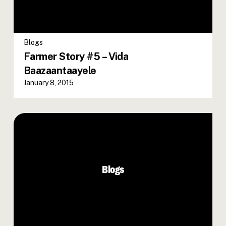
Blogs
Farmer Story #5 – Vida
Baazaantaayele
January 8, 2015
Blogs