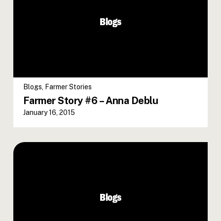
Blogs
Blogs
,
Farmer Stories
Farmer Story #6 – Anna Deblu
January 16, 2015
Blogs