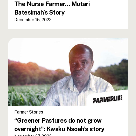
The Nurse Farmer… Mutari
Batesimah’s Story
December 15, 2022
Farmer Stories
“Greener Pastures do not grow
overnight”: Kwaku Nsoah’s story