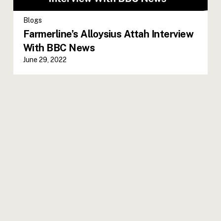
Blogs
Farmerline’s Alloysius Attah Interview
With BBC News
June 29, 2022