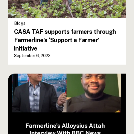
Blogs
CASA TAF supports farmers through
Farmerline’s ‘Support a Farmer’
initiative
September 6, 2022