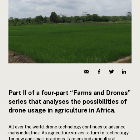
Part II of a four-part “Farms and Drones”
series that analyses the possibilities of
drone usage in agriculture in Africa.
All over the world, drone technology continues to advance
many industries. As agriculture strives to turn to technology
for new and smart practices, farmers and agricultural