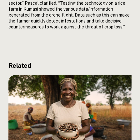
sector,” Pascal clarified. “Testing the technology on a rice
farm in Kumasi showed the various data/information
generated from the drone flight. Data such as this can make
the farmer quickly detect infestations and take decisive
countermeasures to work against the threat of crop loss.”
Related