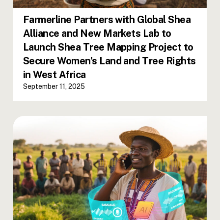
Farmerline Partners with Global Shea
Alliance and New Markets Lab to
Launch Shea Tree Mapping Project to
Secure Women’s Land and Tree Rights
in West Africa
September 11, 2025