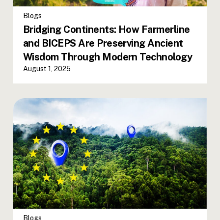
Blogs
Bridging Continents: How Farmerline
and BICEPS Are Preserving Ancient
Wisdom Through Modern Technology
August 1, 2025
Blogs