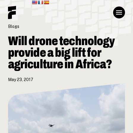
Blogs
Will drone technology
provide a big lift for
agriculture in Africa?
May 23, 2017