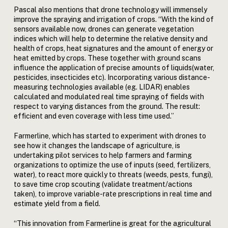
Pascal also mentions that drone technology will immensely
improve the spraying and irrigation of crops. “With the kind of
sensors available now, drones can generate vegetation
indices which will help to determine the relative density and
health of crops, heat signatures and the amount of energy or
heat emitted by crops. These together with ground scans
influence the application of precise amounts of liquids(water,
pesticides, insecticides etc). Incorporating various distance-
measuring technologies available (eg. LIDAR) enables
calculated and modulated real time spraying of fields with
respect to varying distances from the ground. The result:
efficient and even coverage with less time used.”
Farmerline, which has started to experiment with drones to
see how it changes the landscape of agriculture, is
undertaking pilot services to help farmers and farming
organizations to optimize the use of inputs (seed, fertilizers,
water), to react more quickly to threats (weeds, pests, fungi),
to save time crop scouting (validate treatment/actions
taken), to improve variable-rate prescriptions in real time and
estimate yield from a field.
“This innovation from Farmerline is great for the agricultural