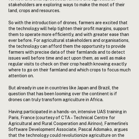
stakeholders are exploring ways to make the most of their
land, crops and resources.
So with the introduction of drones, farmers are excited that
the technology will help tighten their profit margins, support
them to operate more efficiently, and with greater ease than
ever before. For agricultural stakeholders and organisations,
the technology can afford them the opportunity to provide
farmers with precise data of their farmlands and to detect
issues well before time and act upon them, as well as make
regular visits to check on their crop health knowing exactly
where to go on their farmland and which crops to focus much
attention on.
But already in use in countries like Japan and Brazil, the
question that has been looming over the continent is if
drones can truly transform agriculture in Africa.
Having participated in a hands-on, intensive UAS training in
Paris, France (courtesy of CTA – Technical Centre for
Agricultural and Rural Cooperation and Airinov), Farmerline’s
Software Development Associate, Pascal Adomako, argues
that the technology could revolutionize agriculture on the