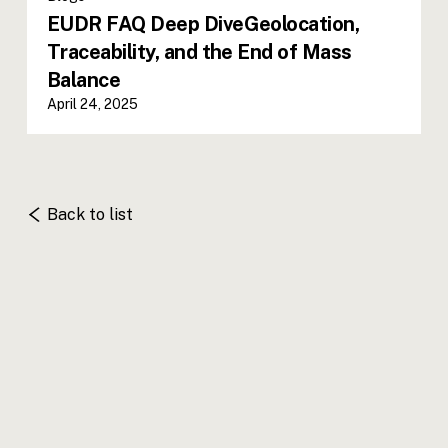
EUDR FAQ Deep DiveGeolocation,
Traceability, and the End of Mass
Balance
April 24, 2025
Back to list