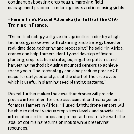
continent by boosting crop health, improving field
management practices, reducing costs and increasing yields.
• Farmerline’s Pascal Adomako (far left) at the CTA-
Training in France.
“Drone technology will give the agriculture industry a high-
technology makeover, with planning and strategy based on
real-time data gathering and processing,” he said. “In Africa,
drones can help farmers identify and develop efficient
planting, crop rotation strategies, irrigation patterns and
harvesting methods by using mounted sensors to achieve
these goals. The technology can also produce precise 3D
maps for early soil analysis at the start of the crop cycle
which is useful in planning seed planting patterns.”
Pascal further makes the case that drones will provide
precise information for crop assessment and management
for most farmers in Africa. “If used rightly, drone sensors will
be able to detect various crop stress levels and provide vital
information on the crops and prompt actions to take with the
goal of optimising returns on inputs while preserving
resources.”