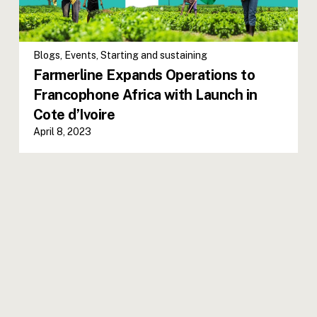
Blogs
,
Events
,
Starting and sustaining
Farmerline Expands Operations to
Francophone Africa with Launch in
Cote d’Ivoire
April 8, 2023